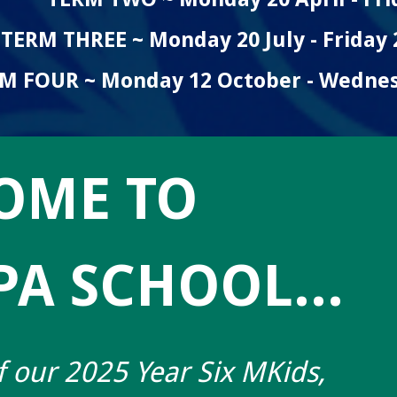
TERM THREE ~ Monday 20 July - Friday
M FOUR ~ Monday 12 October - Wedne
OME TO
A SCHOOL...
 our 2025 Year Six MKids,