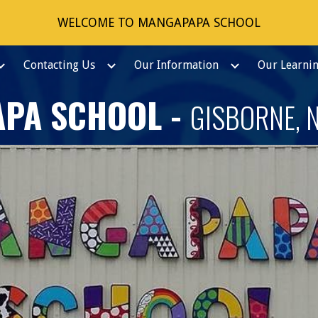
WELCOME TO MANGAPAPA SCHOOL
ip to main content
Skip to navigat
Contacting Us
Our Information
Our Learni
PA SCHOOL -
GISBORNE, 