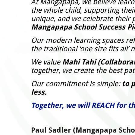
At Mangapapa, we believe learnin
the whole child, supporting thei
unique, and we celebrate their p
Mangapapa School Success Pi
Our modern learning spaces refl
the traditional ‘one size fits a
We value
Mahi Tahi (Collabora
together, we create the best pa
Our commitment is simple:
to 
less.
Together, we will REACH for th
Paul Sadler (Mangapapa Schoo