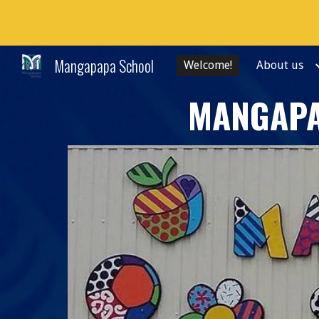
Sk
Mangapapa School
Welcome!
About us
MANGAPA