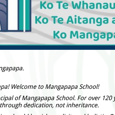
angapapa.
apa! Welcome to Mangapapa School!
cipal of Mangapapa School. For over 120 y
hrough dedication, not inheritance.