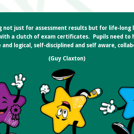
not just for assessment results but for life-long l
 with a clutch of exam certificates. Pupils need to
and logical, self-disciplined and self aware, colla
(Guy Claxton)