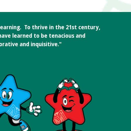
earning. To thrive in the 21st century,
 have learned to be tenacious and
borative and inquisitive."