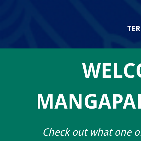
TER
WELC
MANGAPAP
Check out what one of