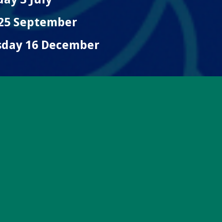
 25 September
sday 16 December