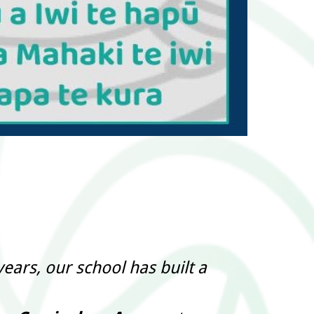
ears, our school has built a