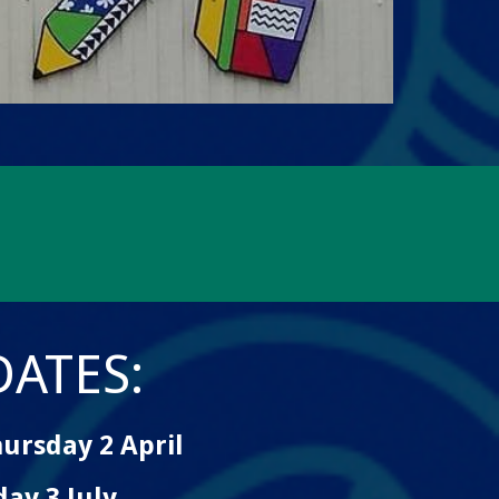
ATES:
ursday 2 April
ay 3 July