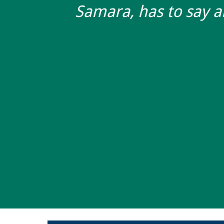
Samara, has to say 