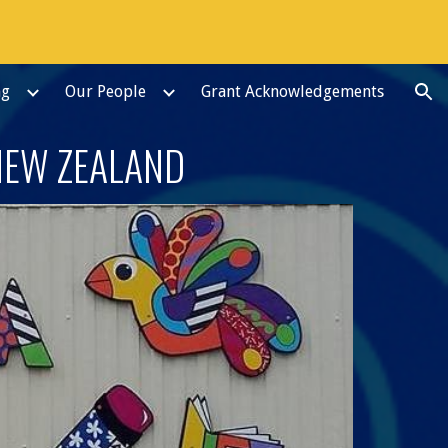
ion
ng
Our People
Grant Acknowledgements
NEW ZEALAND