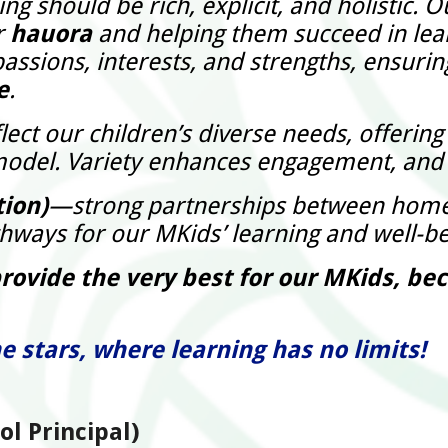
g should be rich, explicit, and holistic. 
r
hauora
and helping them succeed in lear
assions, interests, and strengths, ensuring
e
.
ect our children’s diverse needs, offerin
ll’ model. Variety enhances engagement, and
tion)
—strong partnerships between home 
thways for our MKids’ learning and well-be
provide the very best for our MKids, b
e stars, where learning has no limits!
l Principal)