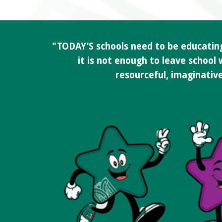
"TODAY’S schools need to be educating 
it is not enough to leave school
resourceful, imaginative 