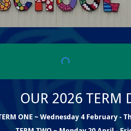
OUR 202
6
TERM D
TERM
ONE ~
Wednesday 4 February - Th
TERM TWO ~ Monday 20 April - Frid