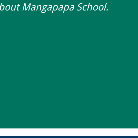
about Mangapapa School.