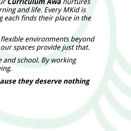
Our
Curriculum Awa
nurtures
ning and life. Every MKid is
 each finds their place in the
g flexible environments beyond
 our spaces provide just that.
and school. By working
ing.
ecause they deserve nothing