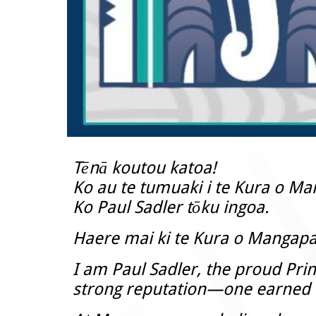
Tēnā koutou katoa!
Ko au te tumuaki i te Kura o M
Ko Paul Sadler tōku ingoa.
Haere mai ki te Kura o Mangap
I am Paul Sadler, the proud Prin
strong reputation—one earned t